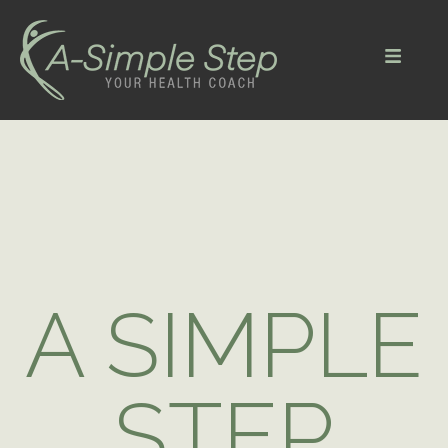
Menu
A SIMPLE
STEP