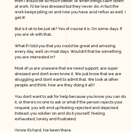
then I would be so much better, or when things calm down
at work, I’ll be less stressed but they never do, in fact the
work keeps piling on and now you have acid reflux as well. I
get it!
But is it ok to be just ok? Yes of course it is. On some days. If
you are ok with that…
What if I told you that you could be great and amazing
every day, well on most days. Wouldn’t that be something
you are interested in?
Most of us are unaware that we need support, are super
stressed and don’t even know it. We just know that we are
struggling and don’t want to admit that. We look at other
people and think, how are they doing it all?
You don’t want to ask for help because you know you can do
it, or there’s no one to ask or what if the person rejects your
request, you will end up feeling rejected and dejected.
Instead, you soldier on and do it yourself, feeling
exhausted, lonely and frustrated.
I know it’s hard, I’ve been there.