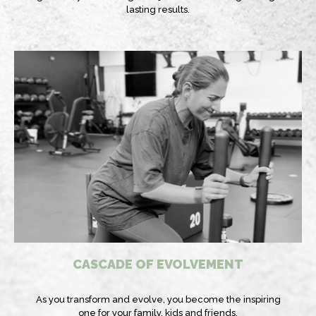
lasting results.
CASCADE OF EVOLVEMENT
As you transform and evolve, you become the inspiring
one for your family, kids and friends.