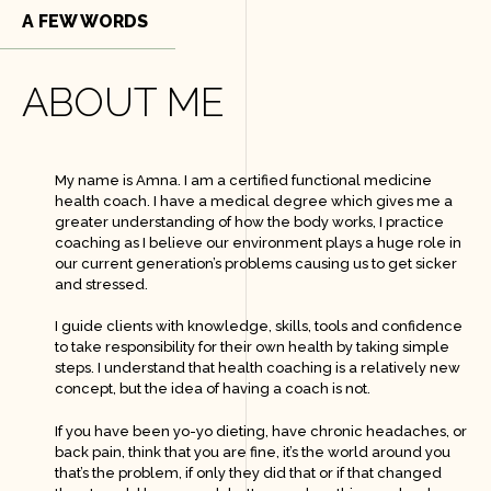
g
A FEW WORDS
r
a
m
-
ABOUT ME
1
-
l
i
g
h
My name is Amna. I am a certified functional medicine
t
health coach. I have a medical degree which gives me a
greater understanding of how the body works, I practice
coaching as I believe our environment plays a huge role in
our current generation’s problems causing us to get sicker
and stressed.
I guide clients with knowledge, skills, tools and confidence
to take responsibility for their own health by taking simple
steps. I understand that health coaching is a relatively new
concept, but the idea of having a coach is not.
If you have been yo-yo dieting, have chronic headaches, or
back pain, think that you are fine, it’s the world around you
that’s the problem, if only they did that or if that changed