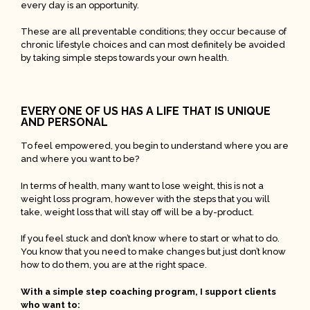
every day is an opportunity.
These are all preventable conditions; they occur because of
chronic lifestyle choices and can most definitely be avoided
by taking simple steps towards your own health.
EVERY ONE OF US HAS A LIFE THAT IS UNIQUE
AND PERSONAL
To feel empowered, you begin to understand where you are
and where you want to be?
In terms of health, many want to lose weight, this is not a
weight loss program, however with the steps that you will
take, weight loss that will stay off will be a by-product.
If you feel stuck and don’t know where to start or what to do.
You know that you need to make changes but just don’t know
how to do them, you are at the right space.
With a simple step coaching program, I support clients
who want to: