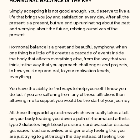
HORMONAL BALANCE IS THE KEY
Simply accepting it is not good enough. You deserve to live a
life that brings you joy and satisfaction every day. After all the
present is a present, but we end up ruminating about the past
and worrying about the future, robbing ourselves of the
present.
Hormonal balance is a great and beautiful symphony, when
one thing is a little off it creates a cascade of events inside
the body that affects everything else, from the way that you
think, to the way that you approach challenges and projects,
to how you sleep and eat, to your motivation levels,
everything.
You have the ability to find ways to help yourself, I know you
do, but if you are suffering from any of these afflictions than
allowing me to support you would be the start of your journey.
All these things add up to stress which eventually takes a toll
on your body leading you down a path of rheumatoid arthritis,
type 2 diabetes, high blood pressure, cardiovascular disease,
gut issues, food sensitivities, and generally feeling like you
are just trying to get through the day instead of feeling like