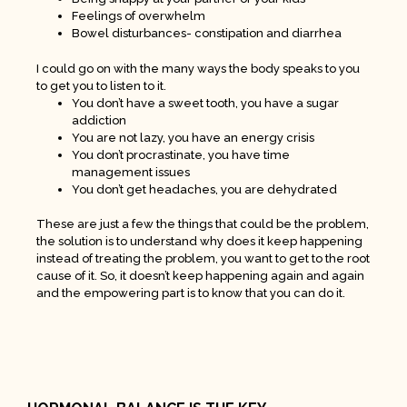
Feelings of overwhelm
Bowel disturbances- constipation and diarrhea
I could go on with the many ways the body speaks to you
to get you to listen to it.
You don’t have a sweet tooth, you have a sugar
addiction
You are not lazy, you have an energy crisis
You don’t procrastinate, you have time
management issues
You don’t get headaches, you are dehydrated
These are just a few the things that could be the problem,
the solution is to understand why does it keep happening
instead of treating the problem, you want to get to the root
cause of it. So, it doesn’t keep happening again and again
and the empowering part is to know that you can do it.