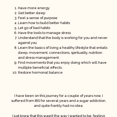
Have more energy
Get better sleep
Feel a sense of purpose
Learn how to build better habits
Let go of bad habits
Have the tools to manage stress
Understand that the body is working for you and never
against you
Learn the basics of living a healthy lifestyle that entails
sleep, movement, connections, spirituality, nutrition
and stress management.
Find movements that you enjoy doing which will have
multiple beneficial effects.
Restore hormonal balance
I have been on this journey for a couple of years now, I
suffered from IBS for several years and a sugar addiction,
and quite frankly had no idea.
I just knew that this wasn’t the way I wanted to be, feeling