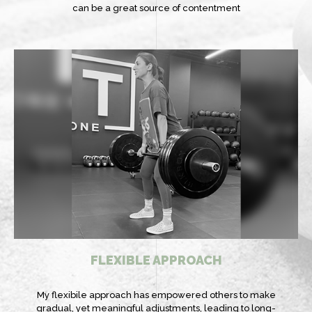
can be a great source of contentment
FLEXIBLE APPROACH
My flexibile approach has empowered others to make
gradual, yet meaningful adjustments, leading to long-