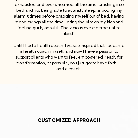
exhausted and overwhelmed all the time, crashing into
bed and not being able to actually sleep, snoozing my
alarm 5 times before dragging myself out of bed, having
mood swings all the time, losing the plot on my kids and
feeling guilty about it. The vicious cycle perpetuated
itself.
Until I had a health coach. I was so inspired that I became
a health coach myself, and now I have a passion to
support clients who want to feel empowered, ready for
transformation, it’s possible, you just got to have faith…….
and a coach.
CUSTOMIZED APPROACH