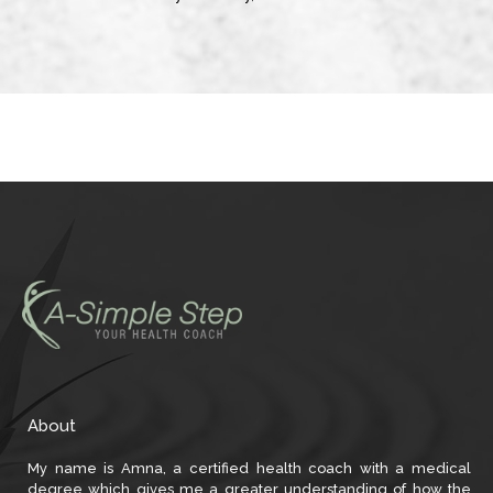
About
My name is Amna, a certified health coach with a medical
degree which gives me a greater understanding of how the