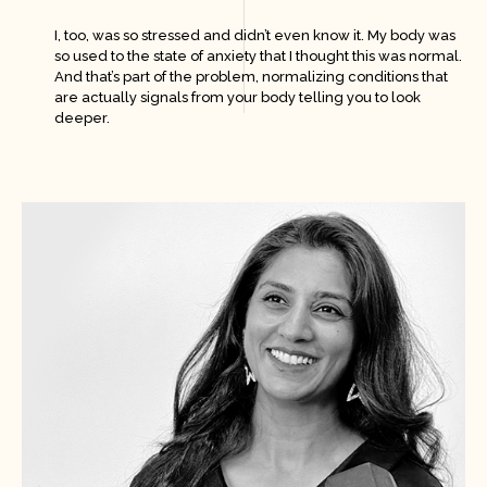
I, too, was so stressed and didn’t even know it. My body was
so used to the state of anxiety that I thought this was normal.
And that’s part of the problem, normalizing conditions that
are actually signals from your body telling you to look
deeper.