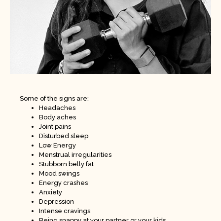
Some of the signs are:
Headaches
Body aches
Joint pains
Disturbed sleep
Low Energy
Menstrual irregularities
Stubborn belly fat
Mood swings
Energy crashes
Anxiety
Depression
Intense cravings
Being snappy at your partner or your kids