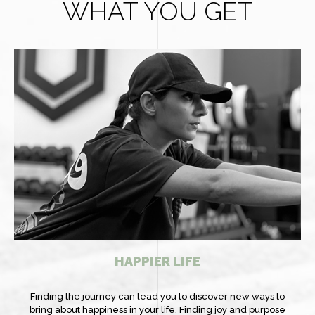
WHAT YOU GET
HAPPIER LIFE
Finding the journey can lead you to discover new ways to
bring about happiness in your life. Finding joy and purpose