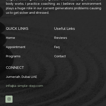
body works. I practice coaching as I believe our environment
plays a huge role in our current generations problems causing
us to get sicker and stressed.
QUICK LINKS
Useful Links
Home
Reviews
Appointment
Faq
Programs
Contact
CONNECT
Jumeriah, Dubai UAE
info@a-simple-step.com
I
n
s